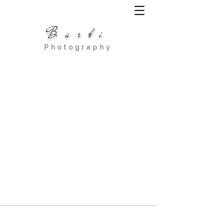
Barbi
Photography