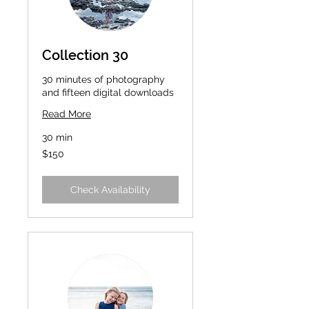
Collection 30
30 minutes of photography
and fifteen digital downloads
Read More
30 min
150
$150
US
dollars
Check Availability