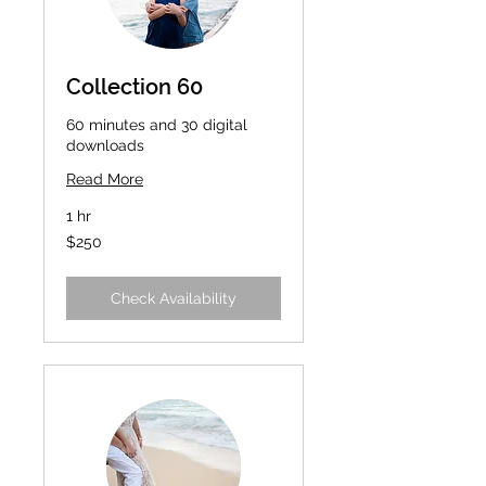
Collection 60
60 minutes and 30 digital
downloads
Read More
1 hr
250
$250
US
dollars
Check Availability