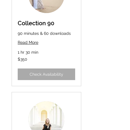
Collection 90
90 minutes & 60 downloads
Read More
1 hr 30 min
350
$350
US
dollars
Check Availability