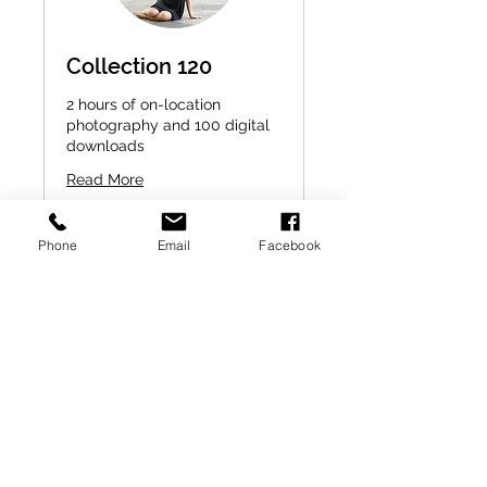
Collection 120
2 hours of on-location
photography and 100 digital
downloads
Read More
2 hr
450
$450
Phone
Email
Facebook
US
dollars
Check Availability
A little note to make your life
easier :)
- Fee is collected after the session