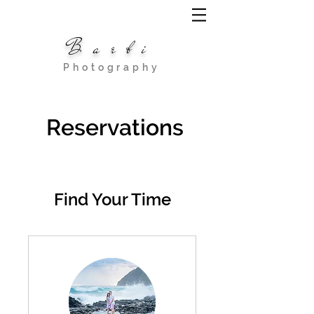
Barbi
Photography
Reservations
Find Your Time